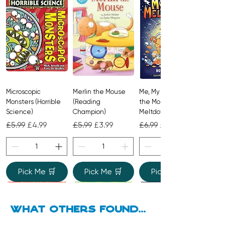
passage of time can turn a seemingly
ordinary stone into a site of infinite
possibility.
Microscopic
Merlin the Mouse
Me, My Brother and
Monsters (Horrible
(Reading
the Monster
Science)
Champion)
Meltdown
Regular Price
Sale Price
Regular Price
Sale Price
Regular Price
Sale Price
£5.99
£4.99
£5.99
£3.99
£6.99
£4.99
Pick Me 🛒
Pick Me 🛒
Pick Me 🛒
what Others found...