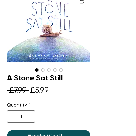
A Stone Sat Still
Regular
Sale
 £7.99 
£5.99
Price
Price
Quantity
*
Wonder Wing It! 🛒