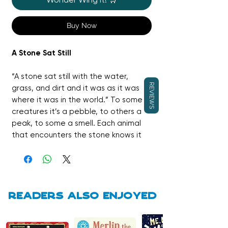
Buy Now
A Stone Sat Still
“A stone sat still with the water,
REVIEWS
grass, and dirt and it was as it was
where it was in the world.” To some
creatures it’s a pebble, to others a
peak, to some a smell. Each animal
that encounters the stone knows it
to be something unique, but the
stone itself is a constant in an ever
changing world. In this brilliant
companion to the Caldecott Honor-
winning THEY ALL SAW A CAT, Brendan
Readers also enjoyed
Wenzel tells a moving story about
how different perspectives and the