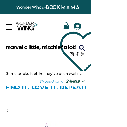
Wonder Wing
by
marvel a little, mischief a lot!
Some books feel like they’ve been waiting 
just for you.

✓
24
Shipped within
hrs
Here, you’ll discover stories that become 
Find it. Love it. Repeat!
instant favourites — the kind you want to 
revisit, recommend, and remember.

Your next great read, is right here.