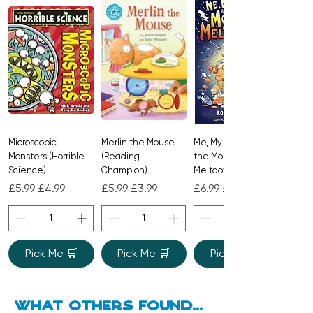
belonging, and love that grows in
unexpected ways – perfect for
sharing together.
Microscopic
Merlin the Mouse
Me, My Brother and
Monsters (Horrible
(Reading
the Monster
Science)
Champion)
Meltdown
Regular Price
Sale Price
Regular Price
Sale Price
Regular Price
Sale Price
£5.99
£4.99
£5.99
£3.99
£6.99
£4.99
Pick Me 🛒
Pick Me 🛒
Pick Me 🛒
what Others found...