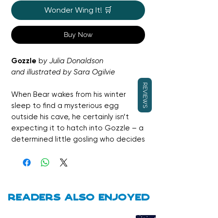
Wonder Wing It! 🛒
Buy Now
Gozzle
b
y Julia Donaldson
and illustrated by Sara Ogilvie
REVIEWS
When Bear wakes from his winter
sleep to find a mysterious egg
outside his cave, he certainly isn’t
expecting it to hatch into Gozzle – a
determined little gosling who decides
Bear must be her daddy. Through the
changing seasons, Gozzle tries her
very best to climb, dig and eat honey
just like Bear, leading to plenty of
gentle humour and heartfelt
Readers also enjoyed
moments. This warm, funny picture
book is a celebration of found family,