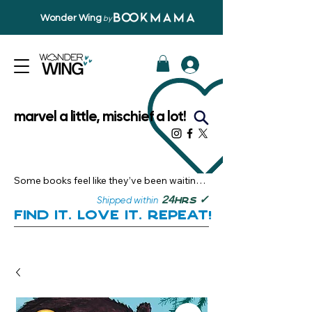
Wonder Wing
by
marvel a little, mischief a lot!
Some books feel like they’ve been waiting 
just for you.

✓
24
Shipped within
hrs
Here, you’ll discover stories that become 
Find it. Love it. Repeat!
instant favourites — the kind you want to 
revisit, recommend, and remember.

Your next great read, is right here.