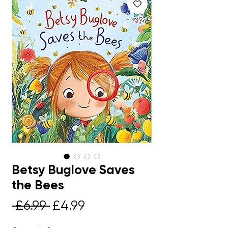
Betsy Buglove Saves
the Bees
Regular
Sale
 £6.99 
£4.99
Price
Price