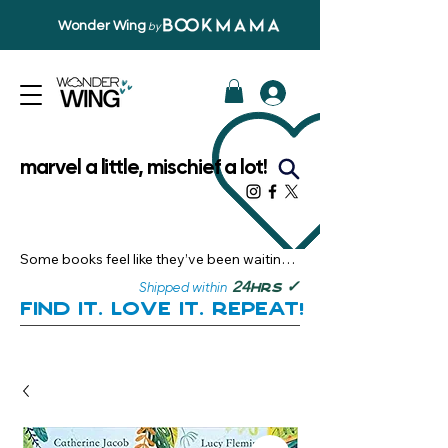
Wonder Wing
by
marvel a little, mischief a lot!
Some books feel like they’ve been waiting 
just for you.

✓
24
Shipped within
hrs
Here, you’ll discover stories that become 
Find it. Love it. Repeat!
instant favourites — the kind you want to 
revisit, recommend, and remember.

Your next great read, is right here.