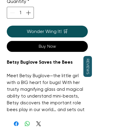
Quantity
*
Wonder Wing It! 🛒
Buy Now
REVIEWS
Betsy Buglove Saves the Bees
Meet Betsy Buglove—the little girl
with a BIG heart for bugs! With her
trusty magnifying glass and magical
ability to understand mini-beasts,
Betsy discovers the important role
bees play in our world… and sets out
to help them.
Packed with vibrant illustrations by