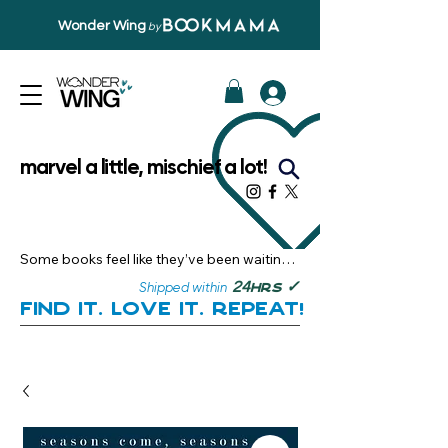
Wonder Wing
by
marvel a little, mischief a lot!
Some books feel like they’ve been waiting 
just for you.

✓
24
Shipped within
hrs
Here, you’ll discover stories that become 
Find it. Love it. Repeat!
instant favourites — the kind you want to 
revisit, recommend, and remember.

Your next great read, is right here.