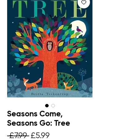
Seasons Come,
Seasons Go: Tree
Regular
Sale
 £7.99 
£5.99