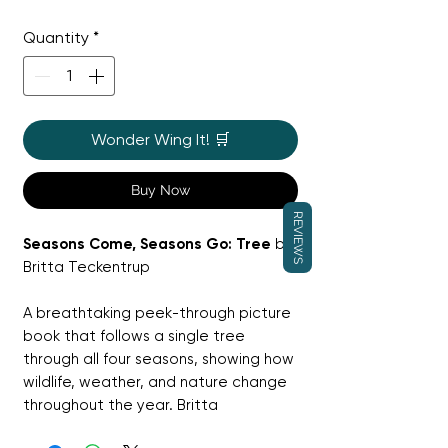
Price
Price
Quantity
*
Wonder Wing It! 🛒
Buy Now
REVIEWS
Seasons Come, Seasons Go: Tree
by
Britta Teckentrup
A breathtaking peek-through picture
book that follows a single tree
through all four seasons, showing how
wildlife, weather, and nature change
throughout the year. Britta
Teckentrup’s layered artwork creates