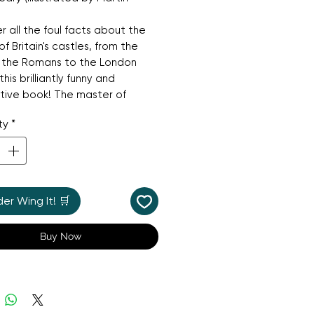
r all the foul facts about the
of Britain's castles, from the
f the Romans to the London
n this brilliantly funny and
tive book! The master of
history fun, Terry Deary, turns
ty
*
ention to the dangerous and
 world of castles. With stories
es, treachery, spies, and
, this book is a seriously
e read, perfect for anyone
r Wing It! 🛒
 for a fun and engaging read
istory.
Buy Now