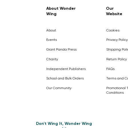
Regular Price
Sale Price
£7.99
£4.99
About Wonder
Our
Wing
Website
Pick Me
Pick Me
Pick Me
🛒
🛒
Pick Me
About
Cookies
🛒
🛒
Events
Privacy Policy
Giant Panda Press
Shipping Poli
Charity
Return Policy
Independent Publishers
FAQs
School and Bulk Orders
Terms and Co
Our Community
Promotional 
Conditions
Don't Wing It, Wonder Wing