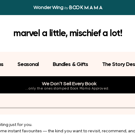
Wonder Wing
by
marvel a little, mischief a lot!
ns
Seasonal
Bundles & Gifts
The Story Des
We Don’t Sell Every Book
...only the ones stamped Book Mama Approved.
ing just for you.

come instant favourites — the kind you want to revisit, recommend, an