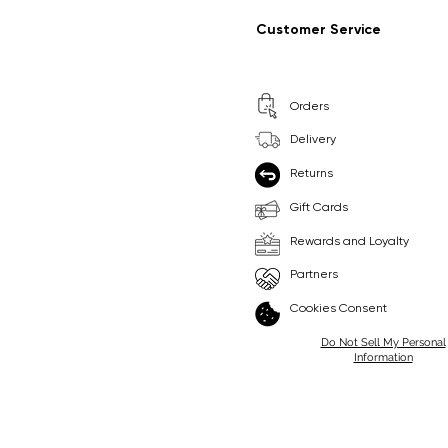
Regular Price
Sale Price
Regular Price
Sale Price
£9.99
£6.99
£8.99
£6.99
Customer Service
Pick Me
Pick Me
Orders
🛒
🛒
Delivery
Returns
Gift Cards
Rewards and Loyalty
Partners
Cookies Consent
Do Not Sell My Personal
Information