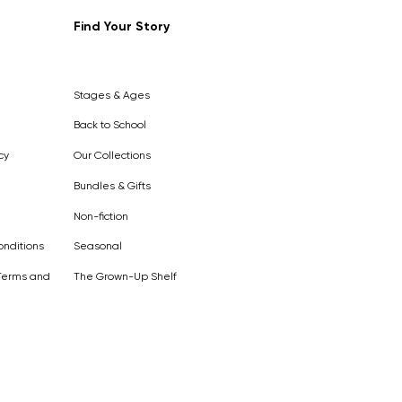
Find Your Story
Out of
Stock
Stages & Ages
Back to School
cy
Our Collections
Bundles & Gifts
Non-fiction
nditions
Seasonal
Terms and
The Grown-Up Shelf