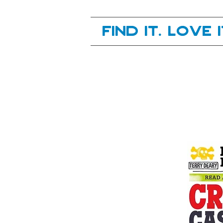
Your next great read, is right here.
Find it. Love 