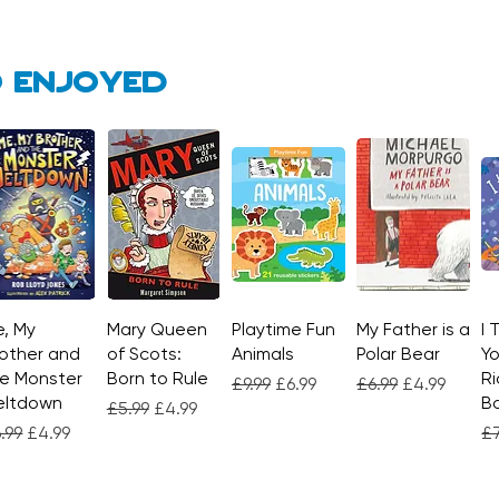
 enjoyed
, My
Quick View
Mary Queen
Quick View
Playtime Fun
Quick View
My Father is a
Quick View
I 
other and
of Scots:
Animals
Polar Bear
Yo
e Monster
Born to Rule
Ri
Regular Price
Sale Price
Regular Price
Sale Price
£9.99
£6.99
£6.99
£4.99
eltdown
Bo
Regular Price
Sale Price
£5.99
£4.99
gular Price
Sale Price
Re
.99
£4.99
£7