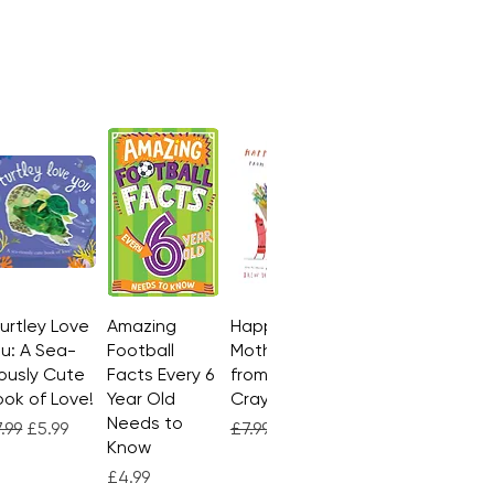
Turtley Love
Quick View
Amazing
Quick View
Happy
Quick View
u: A Sea-
Football
Mother's Day
ously Cute
Facts Every 6
from the
ok of Love!
Year Old
Crayons
Needs to
gular Price
Sale Price
Regular Price
Sale Price
.99
£5.99
£7.99
£4.99
Know
Price
£4.99