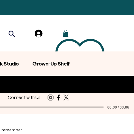
k Studio
Grown-Up Shelf
Connect with Us
00:00 / 03:06
d remember.
