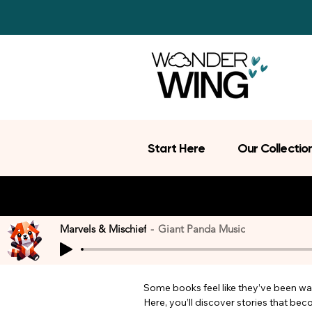
Start Here
Our Collectio
Marvels & Mischief
Giant Panda Music
Some books feel like they’ve been wait
Here, you’ll discover stories that be