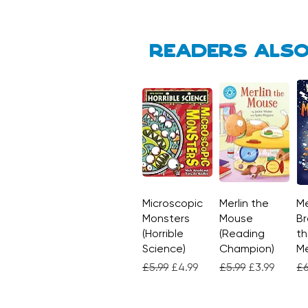
Readers also
Microscopic
Quick View
Merlin the
Quick View
Me
Monsters
Mouse
Br
(Horrible
(Reading
th
Science)
Champion)
M
Regular Price
Sale Price
Regular Price
Sale Price
Re
£5.99
£4.99
£5.99
£3.99
£6