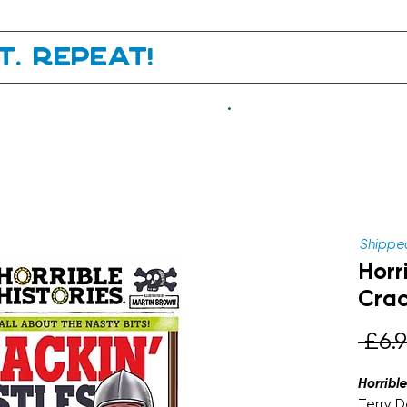
it. Repeat!
.
Shipped
Horri
Crac
 £6.9
Horribl
Terry D