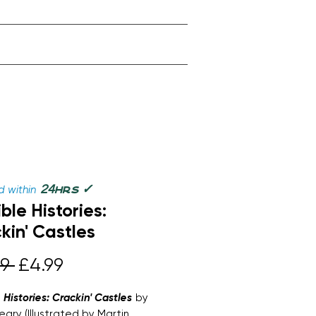
✓
24
 within
hrs
ble Histories:
kin' Castles
Regular
Sale
9 
£4.99
Price
Price
e Histories: Crackin' Castles
by
eary (Illustrated by Martin