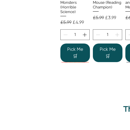
Monsters
Mouse (Reading
an
(Horrible
Champion)
Me
Science)
Regular Price
Sale Price
Re
£5.99
£3.99
£6
Regular Price
Sale Price
£5.99
£4.99
Pick Me
Pick Me
🛒
🛒
T
Beano Betty and
The Human
Si
Quick View
Quick View
the Yeti: A
Body (Shine-a-
Monstrous Mess
Light)
Re
£9