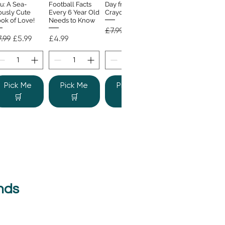
u: A Sea-
Football Facts
Day from the
ously Cute
Every 6 Year Old
Crayons
ok of Love!
Needs to Know
Regular Price
Sale Price
£7.99
£4.99
gular Price
Sale Price
Price
.99
£5.99
£4.99
Pick Me
Pick Me
Pick Me
🛒
🛒
🛒
nds
e Colour
Quick View
nster
gular Price
Sale Price
.99
£6.99