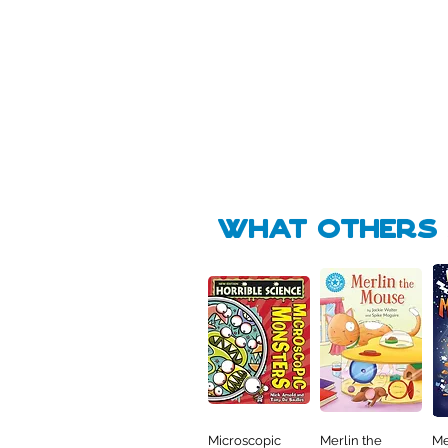
Pick Me
Pick Me
🛒
🛒
what Others f
Microscopic
Merlin the
Me
Quick View
Quick View