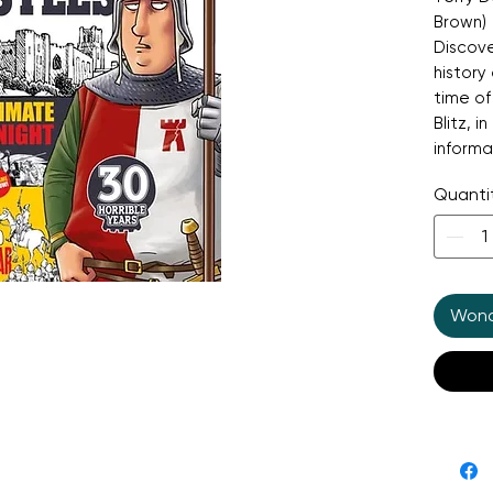
Brown)
Discove
history 
time o
Blitz, i
informa
making 
Quanti
his att
magical
of sieg
revenge
horribl
Wonde
looking
about h