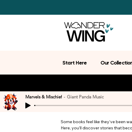
Start Here
Our Collectio
Marvels & Mischief
Giant Panda Music
Some books feel like they’ve been wait
Here, you’ll discover stories that be