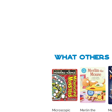
Pick Me
Pick Me
🛒
🛒
what Others f
Microscopic
Merlin the
Me
Quick View
Quick View