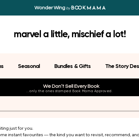
Wonder Wing
by
marvel a little, mischief a lot!
ns
Seasonal
Bundles & Gifts
The Story Des
We Don’t Sell Every Book
...only the ones stamped Book Mama Approved.
ing just for you.

come instant favourites — the kind you want to revisit, recommend, an