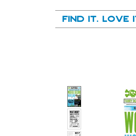
Your next great read, is right here.
Find it. Love 