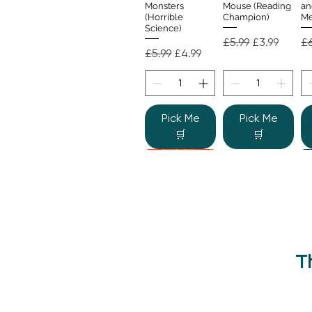
Monsters
Mouse (Reading
an
(Horrible
Champion)
Me
Science)
Regular Price
Sale Price
Re
£5.99
£3.99
£6
Regular Price
Sale Price
£5.99
£4.99
Pick Me
Pick Me
🛒
🛒
T
Beano Betty and
The Human
Si
Quick View
Quick View
the Yeti: A
Body (Shine-a-
Monstrous Mess
Light)
Re
£9