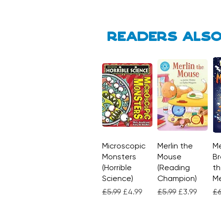
Readers also
Microscopic
Quick View
Merlin the
Quick View
Me
Monsters
Mouse
Br
(Horrible
(Reading
th
Science)
Champion)
M
Regular Price
Sale Price
Regular Price
Sale Price
Re
£5.99
£4.99
£5.99
£3.99
£6