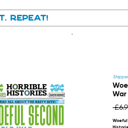
it. Repeat!
.
Shipped
Woef
War 
 £6.9
Woeful
Histori