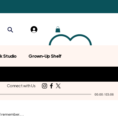
k Studio
Grown-Up Shelf
Connect with Us
00:00 / 03:06
d remember.
