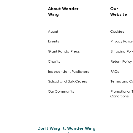
Regular Price
Sale Price
£7.99
£4.99
About Wonder
Our
Wing
Website
Pick Me
Pick Me
Pick Me
🛒
🛒
Pick Me
About
Cookies
🛒
🛒
Events
Privacy Policy
Giant Panda Press
Shipping Poli
Charity
Return Policy
Independent Publishers
FAQs
School and Bulk Orders
Terms and Co
Our Community
Promotional 
Conditions
Don't Wing It, Wonder Wing