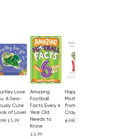
Turtley Love
Quick View
Amazing
Quick View
Happy
Quick View
u: A Sea-
Football
Mother's Day
ously Cute
Facts Every 6
from the
ok of Love!
Year Old
Crayons
Needs to
gular Price
Sale Price
Regular Price
Sale Price
.99
£5.99
£7.99
£4.99
Know
Price
£4.99