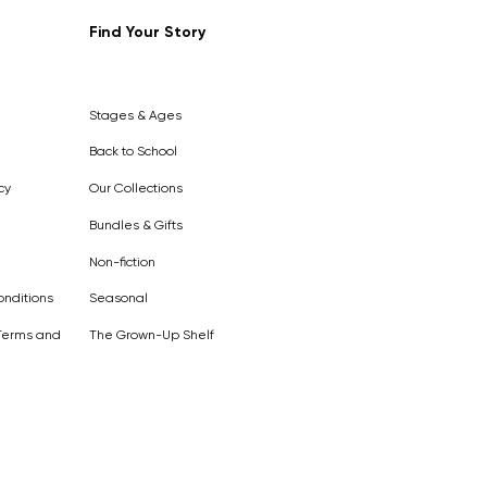
Find Your Story
Out of
Stock
Stages & Ages
Back to School
cy
Our Collections
Bundles & Gifts
Non-fiction
nditions
Seasonal
Terms and
The Grown-Up Shelf