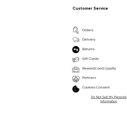
Regular Price
Sale Price
Regular Price
Sale Price
£9.99
£6.99
£8.99
£6.99
Customer Service
Pick Me
Pick Me
Orders
🛒
🛒
Delivery
Returns
Gift Cards
Rewards and Loyalty
Partners
Cookies Consent
Do Not Sell My Personal
Information