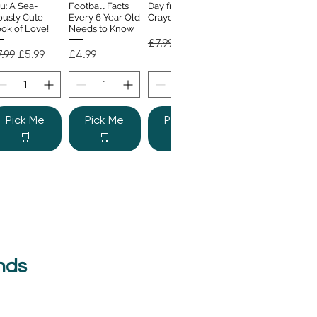
u: A Sea-
Football Facts
Day from the
ously Cute
Every 6 Year Old
Crayons
ok of Love!
Needs to Know
Regular Price
Sale Price
£7.99
£4.99
gular Price
Sale Price
Price
.99
£5.99
£4.99
Pick Me
Pick Me
Pick Me
🛒
🛒
🛒
nds
e Colour
Quick View
nster
gular Price
Sale Price
.99
£6.99