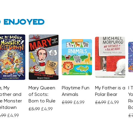
 enjoyed
, My
Quick View
Mary Queen
Quick View
Playtime Fun
Quick View
My Father is a
Quick View
I 
other and
of Scots:
Animals
Polar Bear
Yo
e Monster
Born to Rule
Ri
Regular Price
Sale Price
Regular Price
Sale Price
£9.99
£6.99
£6.99
£4.99
eltdown
Bo
Regular Price
Sale Price
£5.99
£4.99
gular Price
Sale Price
Re
.99
£4.99
£7