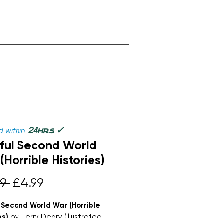
✓
24
 within
hrs
ul Second World
(Horrible Histories)
Regular
Sale
9 
£4.99
Price
Price
 Second World War (Horrible
es)
by Terry Deary (Illustrated