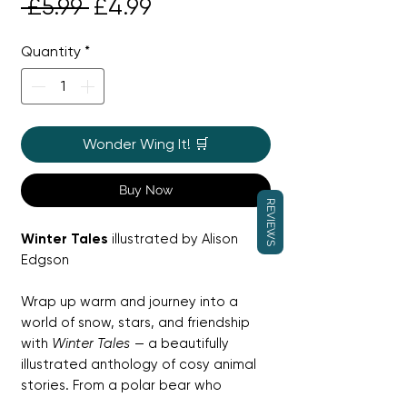
Regular
Sale
 £5.99 
£4.99
Price
Price
Quantity
*
Wonder Wing It! 🛒
Buy Now
REVIEWS
Winter Tales
illustrated by Alison
Edgson
Wrap up warm and journey into a
world of snow, stars, and friendship
with
Winter Tales
— a beautifully
illustrated anthology of cosy animal
stories. From a polar bear who
dreams of being a penguin to snow