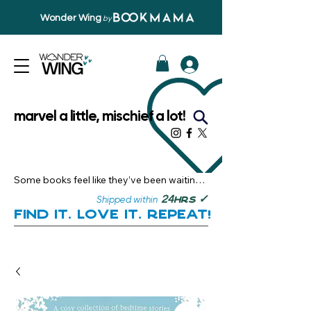
Wonder Wing
by
marvel a little, mischief a lot!
Some books feel like they’ve been waiting 
just for you.

✓
24
Shipped within
hrs
Here, you’ll discover stories that become 
Find it. Love it. Repeat!
instant favourites — the kind you want to 
revisit, recommend, and remember.

Your next great read, is right here.