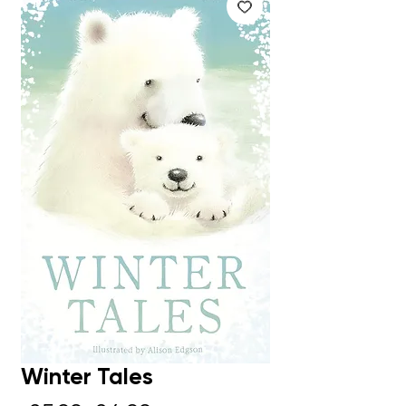
Winter Tales