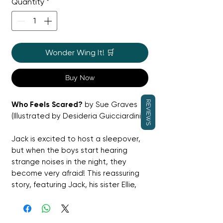
Quantity
*
Wonder Wing It! 🛒
Buy Now
REVIEWS
Who Feels Scared?
by Sue Graves
(Illustrated by Desideria Guicciardini)
Jack is excited to host a sleepover,
but when the boys start hearing
strange noises in the night, they
become very afraid! This reassuring
story, featuring Jack, his sister Ellie,
and their dad, shows young children
that everyone feels scared
sometimes and that they have the