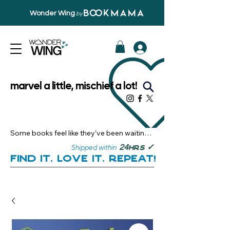
Wonder Wing
by
marvel a little, mischief a lot!
Some books feel like they’ve been waiting 
just for you.

✓
24
Shipped within
hrs
Here, you’ll discover stories that become 
Find it. Love it. Repeat!
instant favourites — the kind you want to 
revisit, recommend, and remember.

Your next great read, is right here.