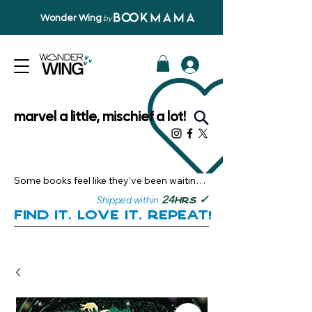
Wonder Wing
by
marvel a little, mischief a lot!
Some books feel like they’ve been waiting 
just for you.

✓
24
Shipped within
hrs
Here, you’ll discover stories that become 
Find it. Love it. Repeat!
instant favourites — the kind you want to 
revisit, recommend, and remember.

Your next great read, is right here.