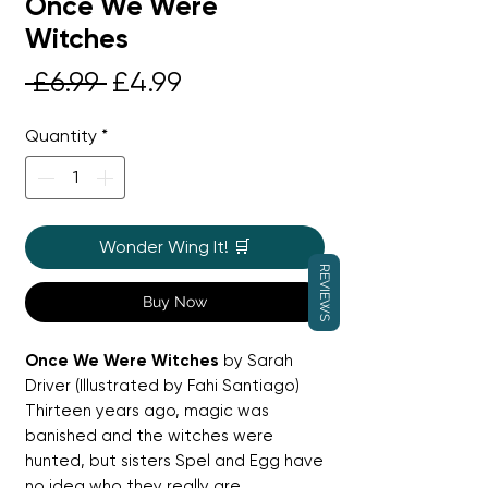
Once We Were
Witches
Regular
Sale
 £6.99 
£4.99
Price
Price
Quantity
*
Wonder Wing It! 🛒
REVIEWS
Buy Now
Once We Were Witches
by Sarah
Driver (Illustrated by Fahi Santiago)
Thirteen years ago, magic was
banished and the witches were
hunted, but sisters Spel and Egg have
no idea who they really are.