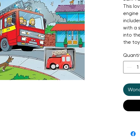
This lo
engine 
include
with a 
into th
the toy
track to
Quanti
watchin
With a 
"nee-na
guaran
It's a f
Wonde
perfect
and spa
play.