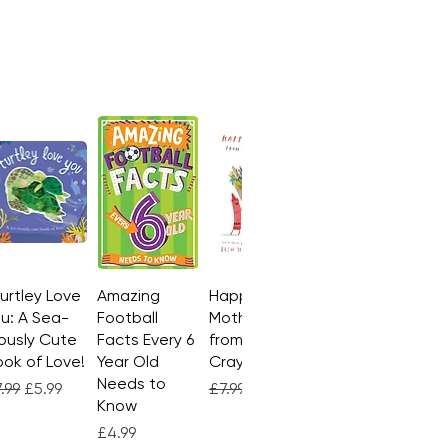
Turtley Love
Quick View
Amazing
Quick View
Happy
Quick View
u: A Sea-
Football
Mother's Day
ously Cute
Facts Every 6
from the
ok of Love!
Year Old
Crayons
Needs to
gular Price
Sale Price
Regular Price
Sale Price
.99
£5.99
£7.99
£4.99
Know
Price
£4.99