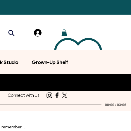
k Studio
Grown-Up Shelf
Connect with Us
00:00 / 03:06
d remember.
