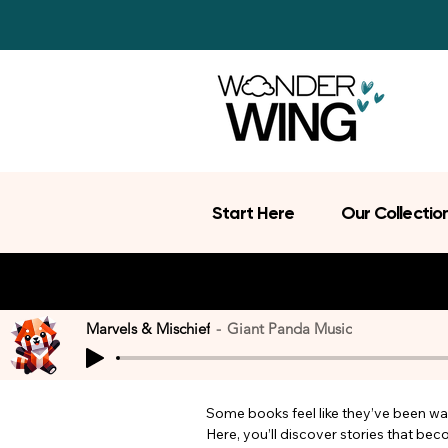
Start Here
Our Collectio
Marvels & Mischief
Giant Panda Music
Some books feel like they’ve been wait
Here, you’ll discover stories that be