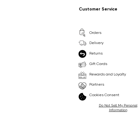
Regular Price
Sale Price
Regular Price
Sale Price
£9.99
£6.99
£8.99
£6.99
Customer Service
Pick Me
Pick Me
Orders
🛒
🛒
Delivery
Returns
Gift Cards
Rewards and Loyalty
Partners
Cookies Consent
Do Not Sell My Personal
Information