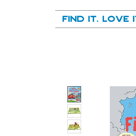
Your next great read, is right here.
Find it. Love 