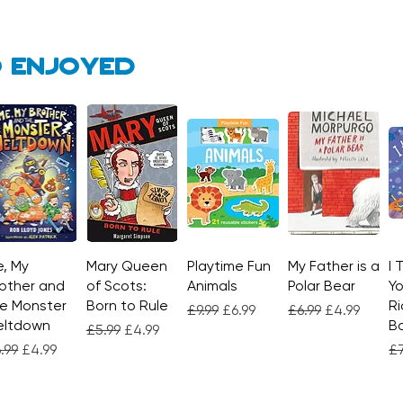
 enjoyed
, My
Quick View
Mary Queen
Quick View
Playtime Fun
Quick View
My Father is a
Quick View
I 
other and
of Scots:
Animals
Polar Bear
Yo
e Monster
Born to Rule
Ri
Regular Price
Sale Price
Regular Price
Sale Price
£9.99
£6.99
£6.99
£4.99
eltdown
Bo
Regular Price
Sale Price
£5.99
£4.99
gular Price
Sale Price
Re
.99
£4.99
£7