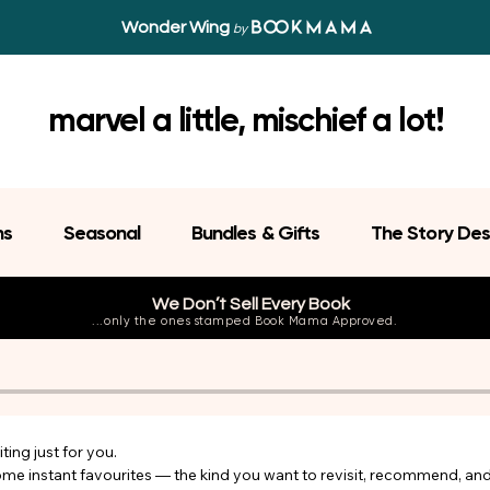
Wonder Wing
by
marvel a little, mischief a lot!
ns
Seasonal
Bundles & Gifts
The Story Des
We Don’t Sell Every Book
...only the ones stamped Book Mama Approved.
ing just for you.

come instant favourites — the kind you want to revisit, recommend, an