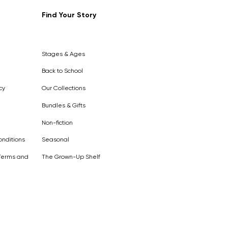
Find Your Story
Out of
Stock
Stages & Ages
Back to School
cy
Our Collections
Bundles & Gifts
Non-fiction
nditions
Seasonal
Terms and
The Grown-Up Shelf