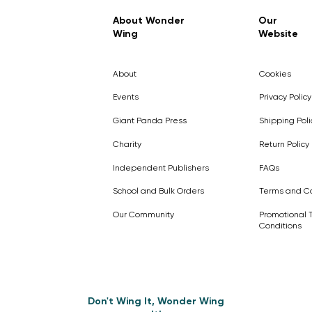
Regular Price
Sale Price
£7.99
£4.99
About Wonder
Our
Wing
Website
Pick Me
Pick Me
Pick Me
🛒
🛒
Pick Me
About
Cookies
🛒
🛒
Events
Privacy Policy
Giant Panda Press
Shipping Poli
Charity
Return Policy
Independent Publishers
FAQs
School and Bulk Orders
Terms and Co
Our Community
Promotional 
Conditions
Don't Wing It, Wonder Wing