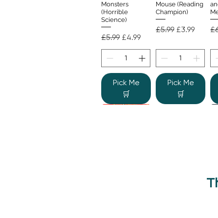
Monsters
Mouse (Reading
an
(Horrible
Champion)
Me
Science)
Regular Price
Sale Price
Re
£5.99
£3.99
£6
Regular Price
Sale Price
£5.99
£4.99
Pick Me
Pick Me
🛒
🛒
T
Beano Betty and
The Human
Si
Quick View
Quick View
the Yeti: A
Body (Shine-a-
Monstrous Mess
Light)
Re
£9