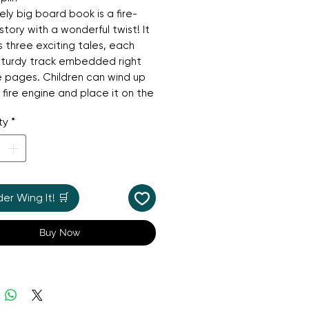
vely big board book is a fire-
story with a wonderful twist! It
s three exciting tales, each
sturdy track embedded right
e pages. Children can wind up
 fire engine and place it on the
 bring the stories to life,
ty
*
g it whizz along the pages.
button to press for a realistic
w" sound, this book is
teed to engage and entertain.
antastic, hands-on gift that's
r Wing It! 🛒
 for keeping little ones busy
rking a love for imaginative
Buy Now