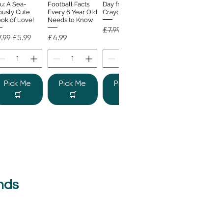
u: A Sea-
Football Facts
Day from the
ously Cute
Every 6 Year Old
Crayons
ok of Love!
Needs to Know
Regular Price
Sale Price
£7.99
£4.99
gular Price
Sale Price
Price
.99
£5.99
£4.99
Pick Me
Pick Me
Pick Me
🛒
🛒
🛒
nds
e Colour
Quick View
nster
gular Price
Sale Price
.99
£6.99