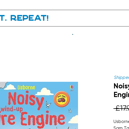
it. Repeat!
.
Shipped
Nois
Engi
 £17.
Usborne
Sam Ta