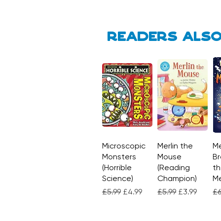
Readers also
Microscopic
Quick View
Merlin the
Quick View
Me
Monsters
Mouse
Br
(Horrible
(Reading
th
Science)
Champion)
M
Regular Price
Sale Price
Regular Price
Sale Price
Re
£5.99
£4.99
£5.99
£3.99
£6