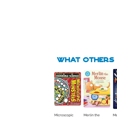
Pick Me
Pick Me
🛒
🛒
what Others f
Microscopic
Merlin the
Me
Quick View
Quick View