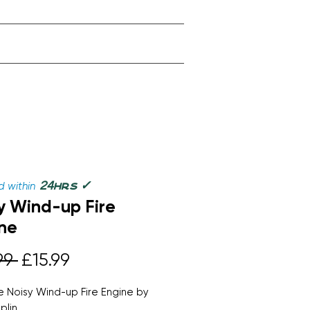
✓
24
 within
hrs
y Wind-up Fire
ne
Regular
Sale
99 
£15.99
Price
Price
 Noisy Wind-up Fire Engine by
plin