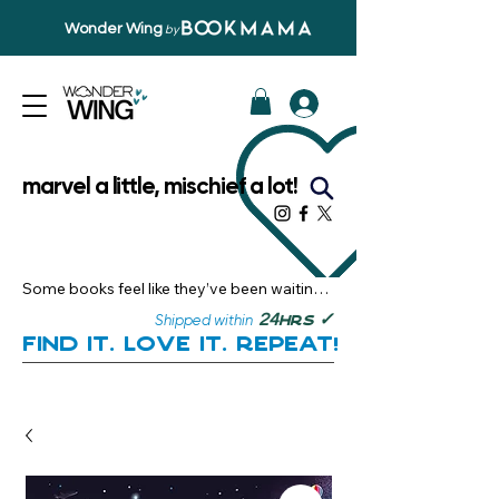
Wonder Wing
by
marvel a little, mischief a lot!
Some books feel like they’ve been waiting 
just for you.

✓
24
Shipped within
hrs
Here, you’ll discover stories that become 
Find it. Love it. Repeat!
instant favourites — the kind you want to 
revisit, recommend, and remember.

Your next great read, is right here.