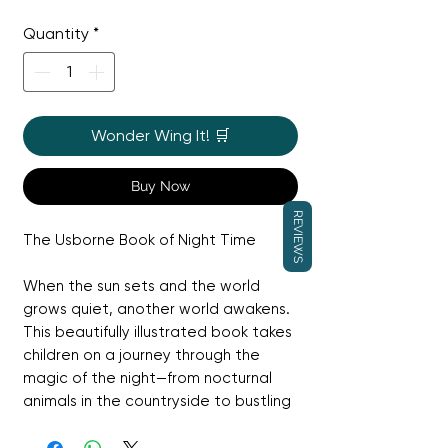
Price
Price
Quantity
*
Wonder Wing It! 🛒
Buy Now
REVIEWS
The Usborne Book of Night Time
When the sun sets and the world
grows quiet, another world awakens.
This beautifully illustrated book takes
children on a journey through the
magic of the night—from nocturnal
animals in the countryside to bustling
cities that never sleep, and the
glittering mysteries of the night sky.