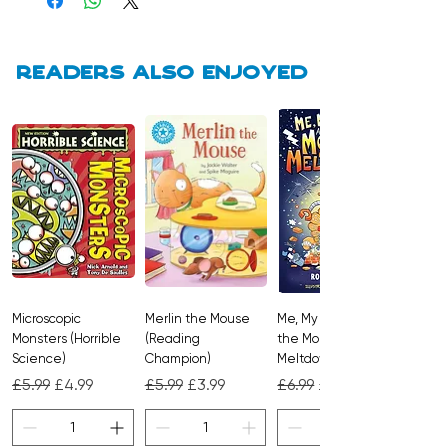
Brimming with fascinating facts,
soothing scenes, and links to explore
Readers also enjoyed
more online, it’s a captivating
bedtime favourite for curious minds.
Microscopic
Merlin the Mouse
Me, My Brother and
Monsters (Horrible
(Reading
the Monster
Science)
Champion)
Meltdown
Regular Price
Sale Price
Regular Price
Sale Price
Regular Price
Sale Price
£5.99
£4.99
£5.99
£3.99
£6.99
£4.99