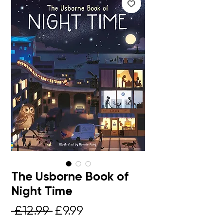
The Usborne Book of
Night Time
Regular
Sale
 £12.99 
£9.99