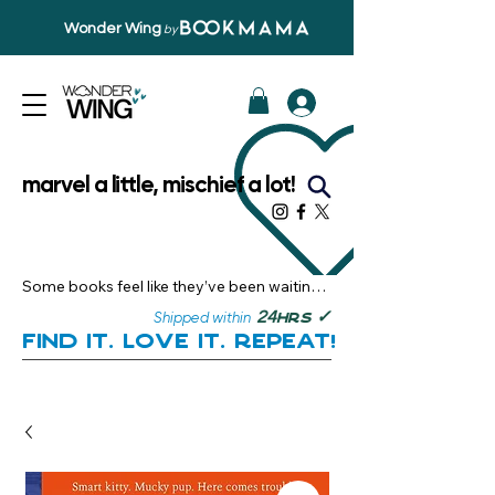
Wonder Wing
by
marvel a little, mischief a lot!
Some books feel like they’ve been waiting 
just for you.

✓
24
Shipped within
hrs
Here, you’ll discover stories that become 
Find it. Love it. Repeat!
instant favourites — the kind you want to 
revisit, recommend, and remember.

Your next great read, is right here.