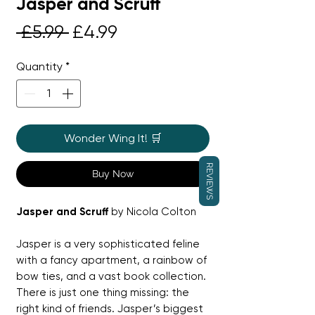
Jasper and Scruff
Regular
Sale
 £5.99 
£4.99
Price
Price
Quantity
*
Wonder Wing It! 🛒
REVIEWS
Buy Now
Jasper and Scruff
by Nicola Colton
Jasper is a very sophisticated feline
with a fancy apartment, a rainbow of
bow ties, and a vast book collection.
There is just one thing missing: the
right kind of friends. Jasper’s biggest