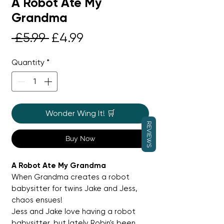
A Robot Ate My
Grandma
Regular
Sale
 £5.99 
£4.99
Price
Price
Quantity
*
Wonder Wing It! 🛒
REVIEWS
Buy Now
A Robot Ate My Grandma
When Grandma creates a robot
babysitter for twins Jake and Jess,
chaos ensues!
Jess and Jake love having a robot
babysitter, but lately Robin's been