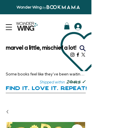
Wonder Wing
by
marvel a little, mischief a lot!
Some books feel like they’ve been waiting 
just for you.

✓
24
Shipped within
hrs
Here, you’ll discover stories that become 
Find it. Love it. Repeat!
instant favourites — the kind you want to 
revisit, recommend, and remember.

Your next great read, is right here.