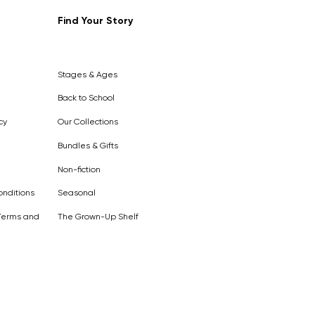
Find Your Story
Out of
Stock
Stages & Ages
Back to School
cy
Our Collections
Bundles & Gifts
Non-fiction
nditions
Seasonal
Terms and
The Grown-Up Shelf