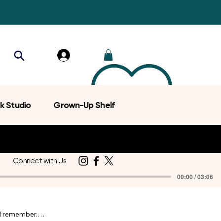
k Studio
Grown-Up Shelf
Connect with Us
00:00 / 03:06
d remember.
