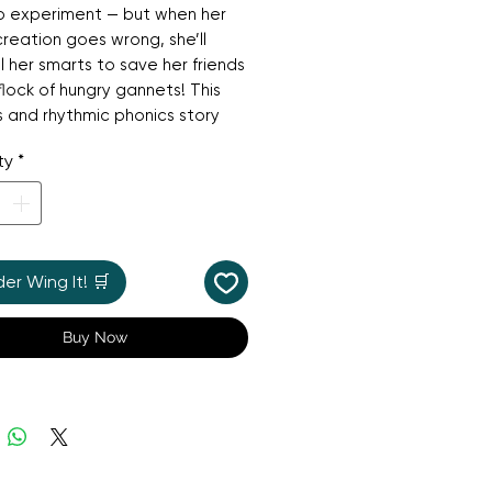
o experiment — but when her
creation goes wrong, she’ll
l her smarts to save her friends
flock of hungry gannets! This
us and rhythmic phonics story
giggles with gentle STEM
ty
*
g, showing that even the best
sts make mistakes sometimes.
s a QR code to listen along
e story — perfect for shared
 fun.
r Wing It! 🛒
Buy Now