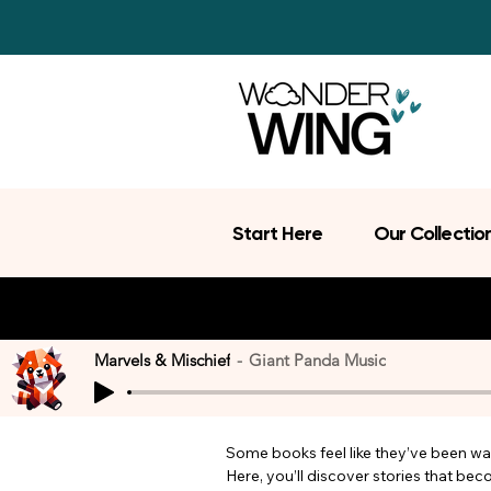
Start Here
Our Collectio
Marvels & Mischief
Giant Panda Music
Some books feel like they’ve been wait
Here, you’ll discover stories that be