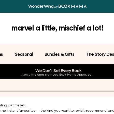
Wonder Wing
by
marvel a little, mischief a lot!
ns
Seasonal
Bundles & Gifts
The Story Des
We Don’t Sell Every Book
...only the ones stamped Book Mama Approved.
ing just for you.

come instant favourites — the kind you want to revisit, recommend, an