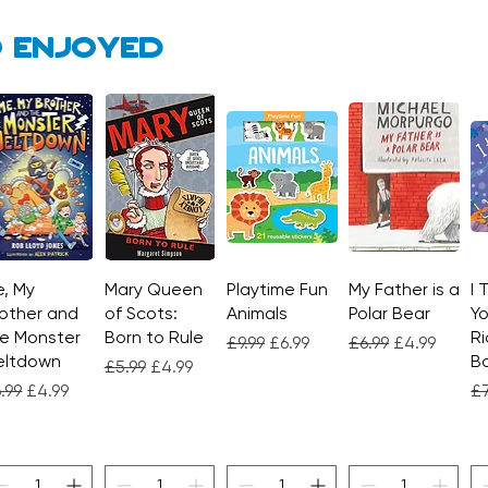
 enjoyed
, My
Quick View
Mary Queen
Quick View
Playtime Fun
Quick View
My Father is a
Quick View
I 
other and
of Scots:
Animals
Polar Bear
Yo
e Monster
Born to Rule
Ri
Regular Price
Sale Price
Regular Price
Sale Price
£9.99
£6.99
£6.99
£4.99
eltdown
Bo
Regular Price
Sale Price
£5.99
£4.99
gular Price
Sale Price
Re
.99
£4.99
£7