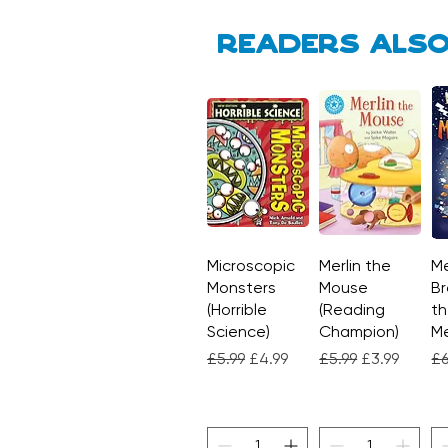
Readers also
Microscopic
Quick View
Merlin the
Quick View
Me
Monsters
Mouse
Br
(Horrible
(Reading
th
Science)
Champion)
M
Regular Price
Sale Price
Regular Price
Sale Price
Re
£5.99
£4.99
£5.99
£3.99
£6