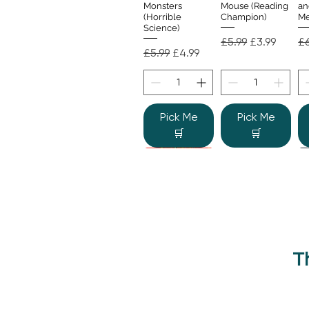
Monsters
Mouse (Reading
an
(Horrible
Champion)
Me
Science)
Regular Price
Sale Price
Re
£5.99
£3.99
£6
Regular Price
Sale Price
£5.99
£4.99
Pick Me
Pick Me
🛒
🛒
T
Beano Betty and
The Human
Si
Quick View
Quick View
the Yeti: A
Body (Shine-a-
Monstrous Mess
Light)
Re
£9