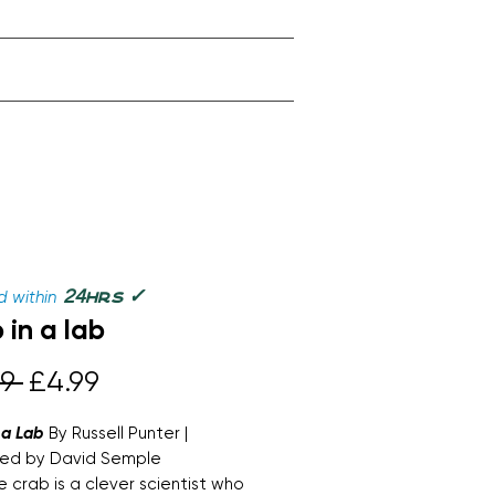
✓
24
 within
hrs
 in a lab
Regular
Sale
9 
£4.99
Price
Price
 a Lab
By Russell Punter |
ated by David Semple
 crab is a clever scientist who