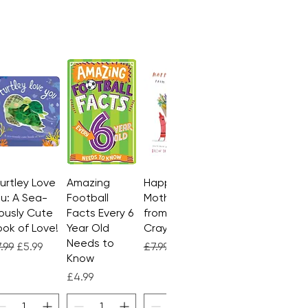
Turtley Love
Quick View
Amazing
Quick View
Happy
Quick View
u: A Sea-
Football
Mother's Day
ously Cute
Facts Every 6
from the
ok of Love!
Year Old
Crayons
Needs to
gular Price
Sale Price
Regular Price
Sale Price
.99
£5.99
£7.99
£4.99
Know
Price
£4.99