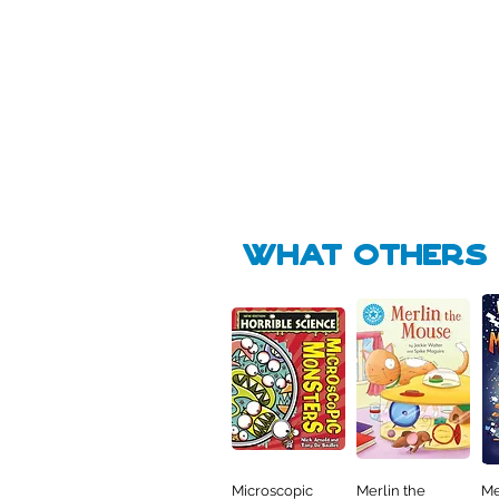
Pick Me
🛒
🛒
what Others f
Microscopic
Merlin the
Me
Quick View
Quick View