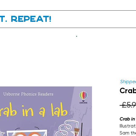
it. Repeat!
.
Shipped
Crab
 £5.9
Crab in
Illustr
Sam the