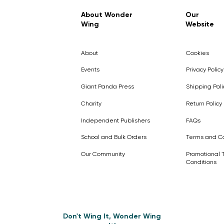
Regular Price
Sale Price
£7.99
£4.99
About Wonder
Our
Wing
Website
Pick Me
Pick Me
Pick Me
🛒
🛒
Pick Me
About
Cookies
🛒
🛒
Events
Privacy Policy
Giant Panda Press
Shipping Poli
Charity
Return Policy
Independent Publishers
FAQs
School and Bulk Orders
Terms and Co
Our Community
Promotional 
Conditions
Don't Wing It, Wonder Wing