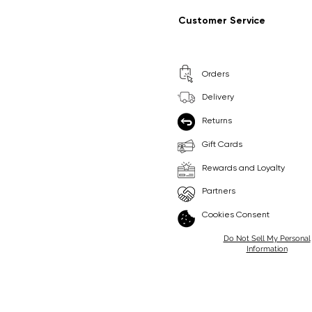
Regular Price
Sale Price
Regular Price
Sale Price
£9.99
£6.99
£8.99
£6.99
Customer Service
Pick Me
Pick Me
Orders
🛒
🛒
Delivery
Returns
Gift Cards
Rewards and Loyalty
Partners
Cookies Consent
Do Not Sell My Personal
Information