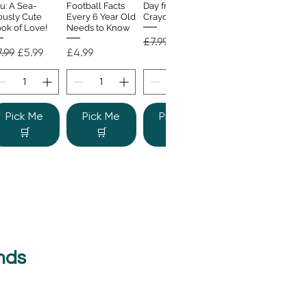
u: A Sea-
Football Facts
Day from the
ously Cute
Every 6 Year Old
Crayons
ok of Love!
Needs to Know
Regular Price
Sale Price
£7.99
£4.99
gular Price
Sale Price
Price
.99
£5.99
£4.99
Pick Me
Pick Me
Pick Me
🛒
🛒
🛒
nds
e Colour
Quick View
nster
gular Price
Sale Price
.99
£6.99