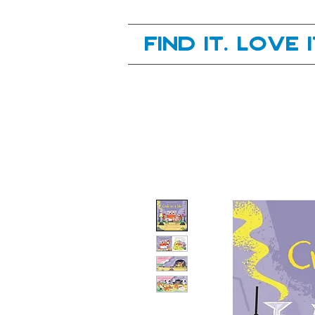
Your next great read, is right here.
Find it. Love 