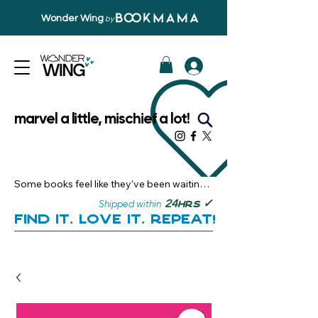
Wonder Wing
by
marvel a little, mischief a lot!
Some books feel like they’ve been waiting 
just for you.

✓
24
Shipped within
hrs
Here, you’ll discover stories that become 
Find it. Love it. Repeat!
instant favourites — the kind you want to 
revisit, recommend, and remember.

Your next great read, is right here.