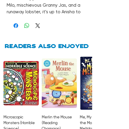
Milo, mischievous Granny Jas, and a
runaway lobster, it’s up to Anisha to
use her super skills of logic and
observation to solve the case. This
hilarious, award-winning debut is
perfect for young detectives and a
wonderful read about family,
Readers also enjoyed
friendship, and chaos.
Microscopic
Merlin the Mouse
Me, My Brother and
Monsters (Horrible
(Reading
the Monster
Science)
Champion)
Meltdown