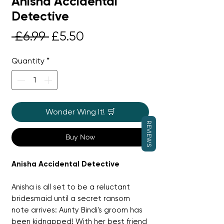
Anisha Accidental
Detective
Regular
Sale
 £6.99 
£5.50
Price
Price
Quantity
*
Wonder Wing It! 🛒
REVIEWS
Buy Now
Anisha Accidental Detective
Anisha is all set to be a reluctant
bridesmaid until a secret ransom
note arrives: Aunty Bindi's groom has
been kidnapped! With her best friend