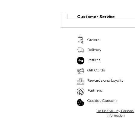
Write a comment...
Customer Service
Orders
Delivery
Returns
Gift Cards
Rewards and Loyalty
Partners
Cookies Consent
Do Not Sell My Personal
Information