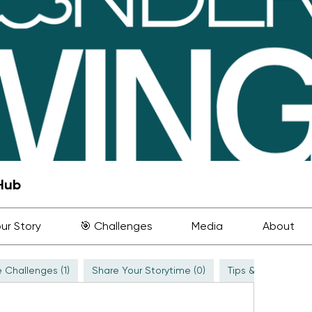
Hub
ur Story
🎯 Challenges
Media
About
 Challenges (1)
Share Your Storytime (0)
Tips & Inspiration (