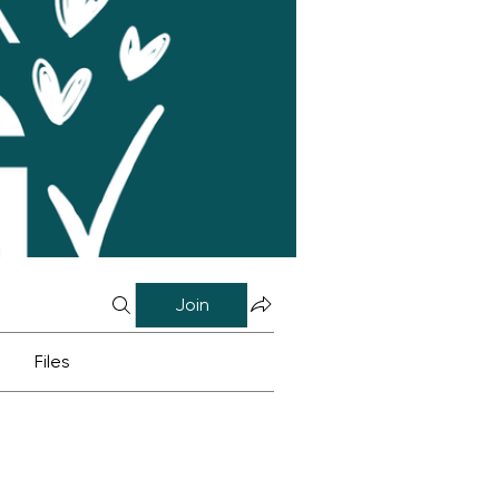
Join
Files
0)
News & Updates (0)
Book Ideas (0)