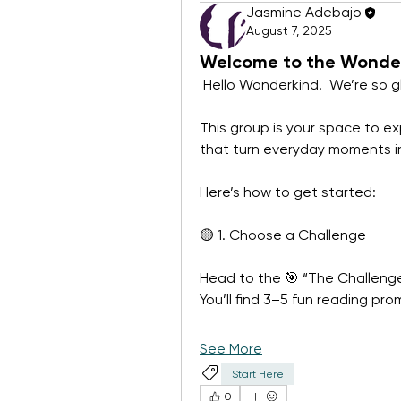
Jasmine Adebajo
August 7, 2025
Welcome to the Wonder
 Hello Wonderkind!  We’re so g
This group is your space to exp
that turn everyday moments i
Here’s how to get started:
🟡 1. Choose a Challenge
Head to the 🎯 “The Challenge
You’ll find 3–5 fun reading pr
See More
Start Here
0