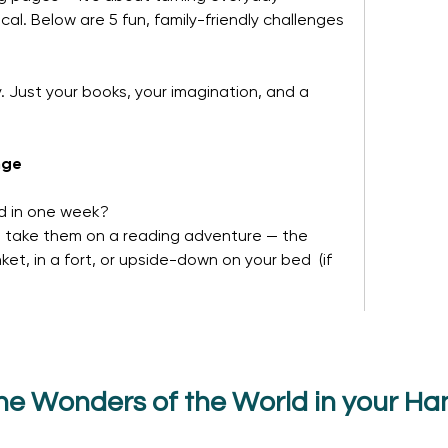
. Below are 5 fun, family-friendly challenges 
 Just your books, your imagination, and a 
nge
d in one week?
d take them on a reading adventure — the 
et, in a fort, or upside-down on your bed  (if 
he Wonders of the World in your Ha
14 Views