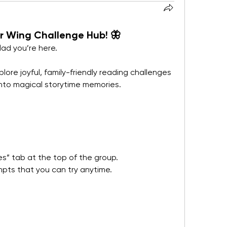
 Wing Challenge Hub! 🦋
lad you’re here.
lore joyful, family-friendly reading challenges 
nto magical storytime memories.
s” tab at the top of the group.
ompts that you can try anytime.