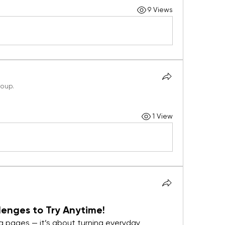
9 Views
roup.
1 View
enges to Try Anytime!
ng pages — it’s about turning everyday 