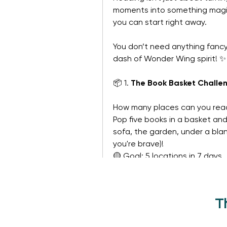
moments into something magical
you can start right away.
You don’t need anything fancy.
dash of Wonder Wing spirit! ✨
📦 1. 
The Book Basket Challe
How many places can you rea
Pop five books in a basket an
sofa, the garden, under a blank
you're brave)!
🟡 Goal: 5 locations in 7 days
See More
The Challenges
T
0
0 Comments