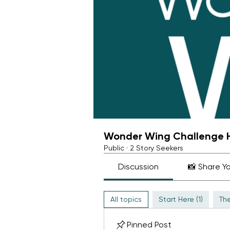
Wonder Wing Challenge 
Public
·
2 Story Seekers
Discussion
📸 Share Yo
All topics
Start Here (1)
The
Pinned Post