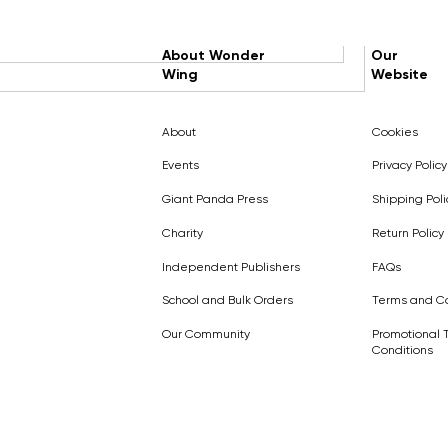
About Wonder
Our
Wing
Website
About
Cookies
Events
Privacy Policy
Giant Panda Press
Shipping Poli
Charity
Return Policy
Independent Publishers
FAQs
School and Bulk Orders
Terms and Co
Our Community
Promotional 
Conditions