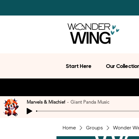
Start Here
Our Collectio
Marvels & Mischief
Giant Panda Music
Home
Groups
Wonder Wi