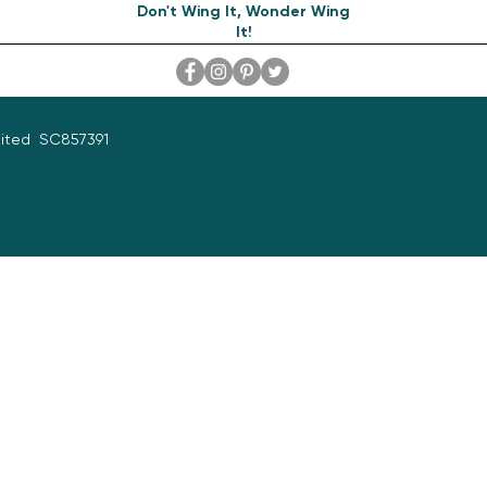
Don't Wing It, Wonder Wing
It!
mited SC857391