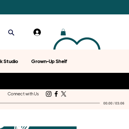
k Studio
Grown-Up Shelf
Connect with Us
00:00 / 03:06