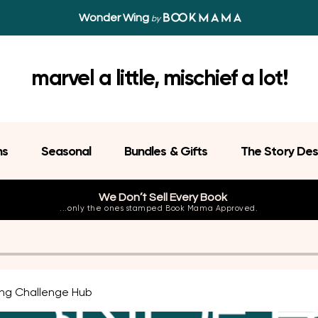
Wonder Wing
by
marvel a little, mischief a lot!
ns
Seasonal
Bundles & Gifts
The Story Des
We Don’t Sell Every Book
...only the ones stamped Book Mama Approved.
ng Challenge Hub