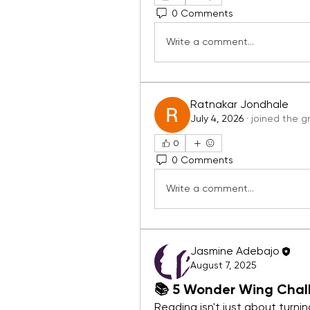
0 Comments
Write a comment...
Ratnakar Jondhale
July 4, 2026
·
joined the g
0
0 Comments
Write a comment...
Jasmine Adebajo
August 7, 2025
📚 5 Wonder Wing Chall
Reading isn't just about turni