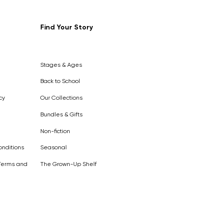
Find Your Story
Stages & Ages
Back to School
cy
Our Collections
Bundles & Gifts
Non-fiction
nditions
Seasonal
Terms and
The Grown-Up Shelf