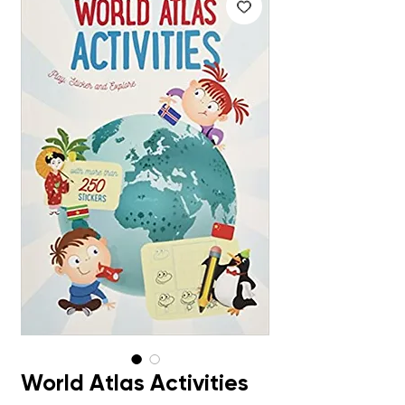
World Atlas Activities