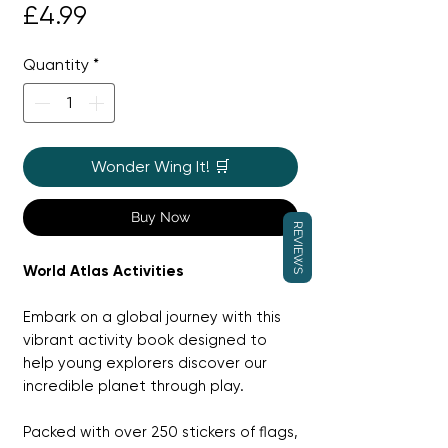
Price
£4.99
Quantity
*
Wonder Wing It! 🛒
Buy Now
REVIEWS
World Atlas Activities
Embark on a global journey with this
vibrant activity book designed to
help young explorers discover our
incredible planet through play.
Packed with over 250 stickers of flags,