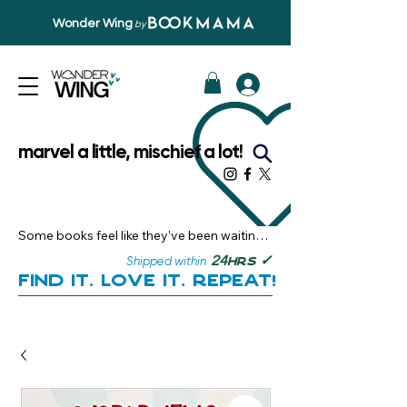
Wonder Wing
by
marvel a little, mischief a lot!
Some books feel like they’ve been waiting 
just for you.

✓
24
Shipped within
hrs
Here, you’ll discover stories that become 
Find it. Love it. Repeat!
instant favourites — the kind you want to 
revisit, recommend, and remember.

Your next great read, is right here.