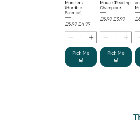
Monsters
Mouse (Reading
an
(Horrible
Champion)
Me
Science)
Regular Price
Sale Price
Re
£5.99
£3.99
£6
Regular Price
Sale Price
£5.99
£4.99
Pick Me
Pick Me
🛒
🛒
T
Beano Betty and
The Human
Si
Quick View
Quick View
the Yeti: A
Body (Shine-a-
Monstrous Mess
Light)
Re
£9