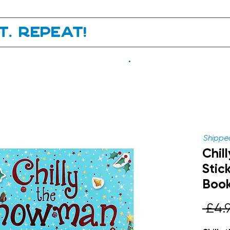
it. Repeat!
.
Shipped
Chil
Stic
Boo
 £4.