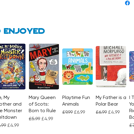
 enjoyed
, My
Quick View
Mary Queen
Quick View
Playtime Fun
Quick View
My Father is a
Quick View
I 
other and
of Scots:
Animals
Polar Bear
Yo
e Monster
Born to Rule
Ri
Regular Price
Sale Price
Regular Price
Sale Price
£9.99
£6.99
£6.99
£4.99
eltdown
Bo
Regular Price
Sale Price
£5.99
£4.99
gular Price
Sale Price
Re
.99
£4.99
£7