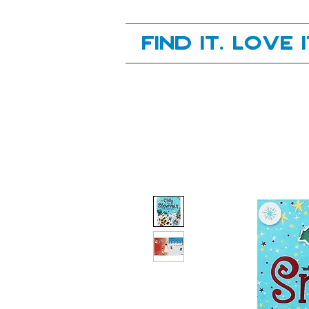
Your next great read, is right here.
Find it. Love 