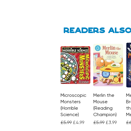
Readers also
Microscopic
Quick View
Merlin the
Quick View
Me
Monsters
Mouse
Br
(Horrible
(Reading
th
Science)
Champion)
M
Regular Price
Sale Price
Regular Price
Sale Price
Re
£5.99
£4.99
£5.99
£3.99
£6