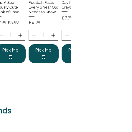
u: A Sea-
Football Facts
Day from the
ously Cute
Every 6 Year Old
Crayons
ok of Love!
Needs to Know
Regular Price
Sale Price
£7.99
£4.99
gular Price
Sale Price
Price
.99
£5.99
£4.99
Pick Me
Pick Me
Pick Me
🛒
🛒
🛒
nds
e Colour
Quick View
nster
gular Price
Sale Price
.99
£6.99