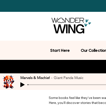
Start Here
Our Collectio
Marvels & Mischief
Giant Panda Music
Some books feel like they’ve been wait
Here, you’ll discover stories that be