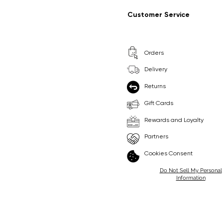
Regular Price
Sale Price
Regular Price
Sale Price
£9.99
£6.99
£8.99
£6.99
Customer Service
Pick Me
Pick Me
Orders
🛒
🛒
Delivery
Returns
Gift Cards
Rewards and Loyalty
Partners
Cookies Consent
Do Not Sell My Personal
Information