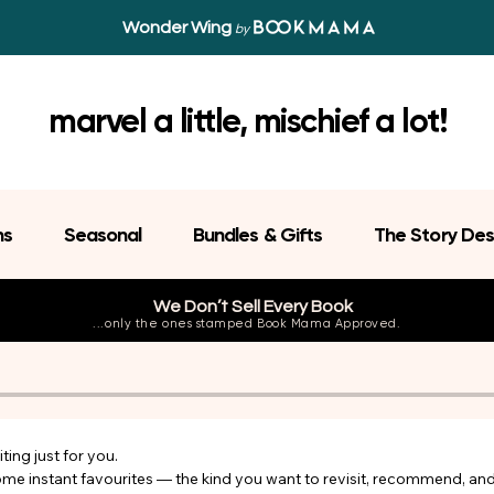
Wonder Wing
by
marvel a little, mischief a lot!
ns
Seasonal
Bundles & Gifts
The Story Des
We Don’t Sell Every Book
...only the ones stamped Book Mama Approved.
ing just for you.

come instant favourites — the kind you want to revisit, recommend, an