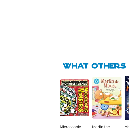
Pick Me
Pick Me
🛒
🛒
what Others f
Microscopic
Merlin the
Me
Quick View
Quick View