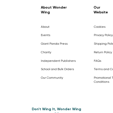
Regular Price
Sale Price
£7.99
£4.99
About Wonder
Our
Wing
Website
Pick Me
Pick Me
Pick Me
🛒
🛒
Pick Me
About
Cookies
🛒
🛒
Events
Privacy Policy
Giant Panda Press
Shipping Poli
Charity
Return Policy
Independent Publishers
FAQs
School and Bulk Orders
Terms and Co
Our Community
Promotional 
Conditions
Don't Wing It, Wonder Wing