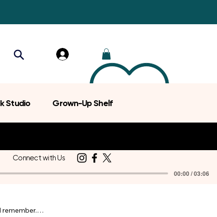
k Studio
Grown-Up Shelf
Connect with Us
00:00 / 03:06
d remember.
