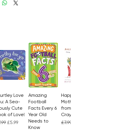
Turtley Love
Quick View
Amazing
Quick View
Happy
Quick View
u: A Sea-
Football
Mother's Day
ously Cute
Facts Every 6
from the
ok of Love!
Year Old
Crayons
Needs to
gular Price
Sale Price
Regular Price
Sale Price
.99
£5.99
£7.99
£4.99
Know