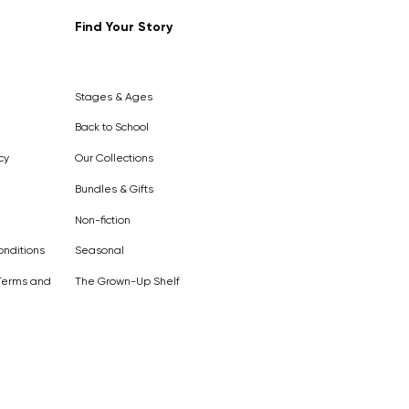
Find Your Story
Out of
Stock
Stages & Ages
Back to School
cy
Our Collections
Bundles & Gifts
Non-fiction
nditions
Seasonal
Terms and
The Grown-Up Shelf