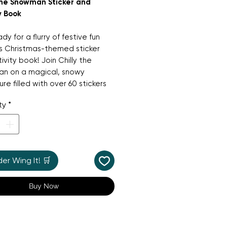
 the Snowman Sticker and
y Book
dy for a flurry of festive fun
is Christmas-themed sticker
ivity book! Join Chilly the
n on a magical, snowy
re filled with over 60 stickers
ss-outs. Children will love
ty
*
ing puzzles, colouring in
 scenes, and decorating snowy
s with their favourite Christmas
s. It’s a wonderful activity book
perfect for keeping little hands
r Wing It! 🛒
ring the run-up to Christmas,
ng hours of creative fun and
Buy Now
 cheer.