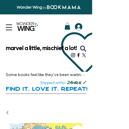
Wonder Wing
by
marvel a little, mischief a lot!
Some books feel like they’ve been waiting 
just for you.

✓
24
Shipped within
hrs
Here, you’ll discover stories that become 
Find it. Love it. Repeat!
instant favourites — the kind you want to 
revisit, recommend, and remember.

Your next great read, is right here.