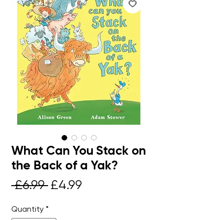
What Can You Stack on
the Back of a Yak?
Regular
Sale
 £6.99 
£4.99
Price
Price
Quantity
*