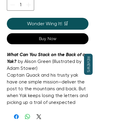
Wonder Wing It! 🛒
Buy Now
What Can You Stack on the Back of a
REVIEWS
Yak?
by Alison Green (Illustrated by
Adam Stower)
Captain Quack and his trusty yak
have one simple mission—deliver the
post to the mountains and back. But
when Yak keeps losing the letters and
picking up a trail of unexpected
passengers instead, things get
wonderfully out of hand. From baa-
lambs to lost chickens and even
hitch-hiking rabbits, the stack on Yak’s