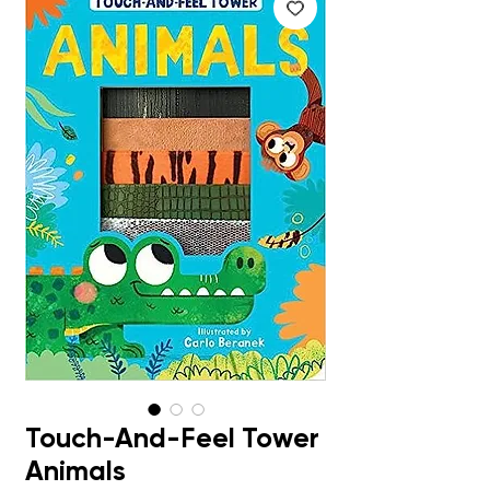
Touch-And-Feel Tower
Animals