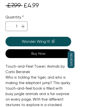
Regular
Sale
 £7.99 
£4.99
Price
Price
Quantity
*
Wonder Wing It! 🛒
Buy Now
REVIEWS
Touch-and-Feel Tower: Animals by
Carlo Beranek
Who is tickling the tiger, and who is
making the elephant jump? This quirky
touch-and-feel book is filled with
busy jungle animals and a fun surprise
on every page. With five different
textures to explore in a stacked