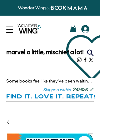
Wonder Wing
by
marvel a little, mischief a lot!
Some books feel like they’ve been waiting 
just for you.

✓
24
Shipped within
hrs
Here, you’ll discover stories that become 
Find it. Love it. Repeat!
instant favourites — the kind you want to 
revisit, recommend, and remember.

Your next great read, is right here.