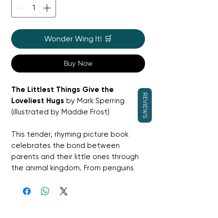
Wonder Wing It! 🛒
Buy Now
The Littlest Things Give the
REVIEWS
Loveliest Hugs
by Mark Sperring
(illustrated by Maddie Frost)
This tender, rhyming picture book
celebrates the bond between
parents and their little ones through
the animal kingdom. From penguins
and seal pups to ducklings and tiger
cubs, each spread captures the
warmth, safety, and joy of a loving
hug. With gentle rhythm and soft,