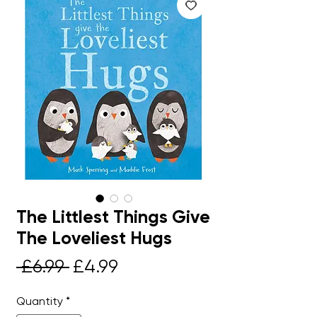
The Littlest Things Give
The Loveliest Hugs
Regular
Sale
 £6.99 
£4.99
Price
Price
Quantity
*