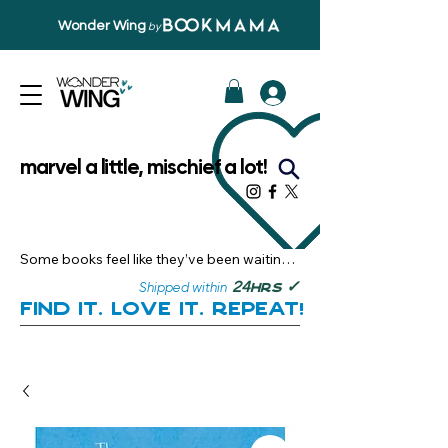
Wonder Wing
by
marvel a little, mischief a lot!
Some books feel like they’ve been waiting 
just for you.

✓
24
Shipped within
hrs
Here, you’ll discover stories that become 
Find it. Love it. Repeat!
instant favourites — the kind you want to 
revisit, recommend, and remember.

Your next great read, is right here.