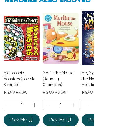
Readers also enjoyed
Microscopic
Merlin the Mouse
Me, My Brother and
Monsters (Horrible
(Reading
the Monster
Science)
Champion)
Meltdown
Regular Price
Sale Price
Regular Price
Sale Price
Regular Price
Sale Price
£5.99
£4.99
£5.99
£3.99
£6.99
£4.99
Pick Me 🛒
Pick Me 🛒
Pick Me 🛒