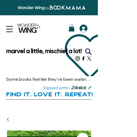
Wonder Wing
by
marvel a little, mischief a lot!
Some books feel like they’ve been waiting 
just for you.

✓
24
Shipped within
hrs
Here, you’ll discover stories that become 
Find it. Love it. Repeat!
instant favourites — the kind you want to 
revisit, recommend, and remember.

Your next great read, is right here.