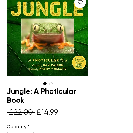
Jungle: A Photicular
Book
Regular
Sale
 £22.00 
£14.99
Price
Price
Quantity
*