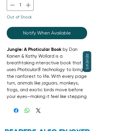
Out of Stock
Notify When Available
Jungle: A Photicular Book
by Dan
Kainen & Kathy Wollard is a
REVIEWS
breathtaking interactive book that
uses
Photicular® technology
to bring
the rainforest to life. With every page
turn, animals like jaguars, monkeys,
frogs, and exotic birds move before
your eyes—making it feel like stepping
into the jungle itself. Stunning visuals
are paired with fascinating facts,
making this both magical and
educational.