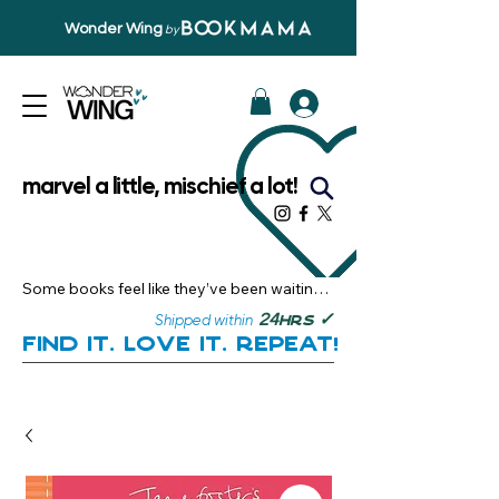
Wonder Wing
by
marvel a little, mischief a lot!
Some books feel like they’ve been waiting 
just for you.

✓
24
Shipped within
hrs
Here, you’ll discover stories that become 
Find it. Love it. Repeat!
instant favourites — the kind you want to 
revisit, recommend, and remember.

Your next great read, is right here.