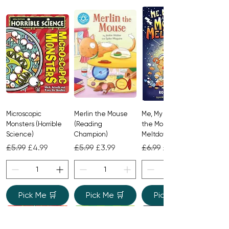
Microscopic
Merlin the Mouse
Me, My Brother and
Monsters (Horrible
(Reading
the Monster
Science)
Champion)
Meltdown
Regular Price
Sale Price
Regular Price
Sale Price
Regular Price
Sale Price
£5.99
£4.99
£5.99
£3.99
£6.99
£4.99
Pick Me 🛒
Pick Me 🛒
Pick Me 🛒