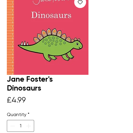
Jane Foster's
Dinosaurs
Price
£4.99
Quantity
*