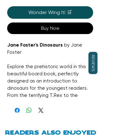
Wonder Wing It! 🛒
Buy Now
Jane Foster's Dinosaurs
by Jane
Foster
REVIEWS
Explore the prehistoric world in this
beautiful board book, perfectly
designed as an introduction to
dinosaurs for the youngest readers.
From the terrifying T.Rex to the
towering Diplodocus, little ones will
be captivated by the vibrant and
bold artwork of acclaimed artist
Jane Foster. It is a stylish and
engaging way to start a lifelong love
Readers also enjoyed
of discovery.