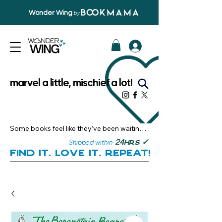
Wonder Wing
by
marvel a little, mischief a lot!
Some books feel like they’ve been waiting 
just for you.

✓
24
Shipped within
hrs
Here, you’ll discover stories that become 
Find it. Love it. Repeat!
instant favourites — the kind you want to 
revisit, recommend, and remember.

Your next great read, is right here.