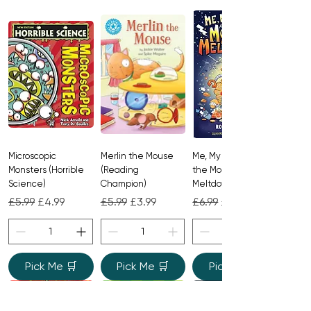
Microscopic
Merlin the Mouse
Me, My Brother and
Monsters (Horrible
(Reading
the Monster
Science)
Champion)
Meltdown
Regular Price
Sale Price
Regular Price
Sale Price
Regular Price
Sale Price
£5.99
£4.99
£5.99
£3.99
£6.99
£4.99
Pick Me 🛒
Pick Me 🛒
Pick Me 🛒