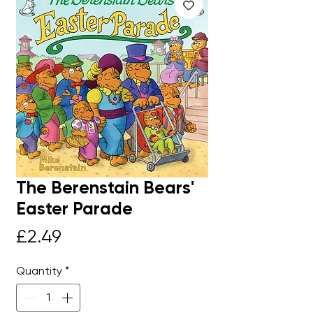
The Berenstain Bears'
Easter Parade
Price
£2.49
Quantity
*