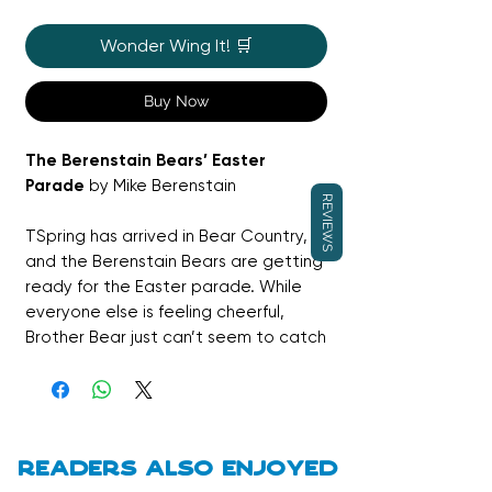
Wonder Wing It! 🛒
Buy Now
The Berenstain Bears’ Easter
Parade
by Mike Berenstain
REVIEWS
TSpring has arrived in Bear Country,
and the Berenstain Bears are getting
ready for the Easter parade. While
everyone else is feeling cheerful,
Brother Bear just can’t seem to catch
the Easter spirit. As the parade
unfolds, this gentle story explores
emotions, family support, and finding
joy in unexpected ways. A warm,
reassuring Easter read featuring
Readers also enjoyed
much-loved classic characters.