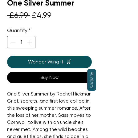
One Silver Summer
Regular
Sale
 £6.99 
£4.99
Price
Price
Quantity
*
Wonder Wing It! 🛒
REVIEWS
Buy Now
One Silver Summer by Rachel Hickman
Grief, secrets, and first love collide in
this sweeping summer romance. After
the loss of her mother, Sass moves to
Cornwall to live with an uncle she’s
never met. Among the wild beaches
and quiet fields, she finds solace in a