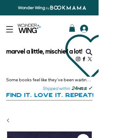
Wonder Wing
by
marvel a little, mischief a lot!
Some books feel like they’ve been waiting 
just for you.

✓
24
Shipped within
hrs
Here, you’ll discover stories that become 
Find it. Love it. Repeat!
instant favourites — the kind you want to 
revisit, recommend, and remember.

Your next great read, is right here.