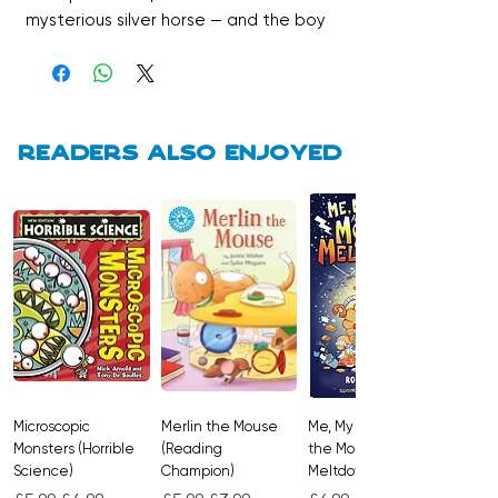
mysterious silver horse — and the boy
who owns him, Alex. But Alex has a
secret that could shatter the fragile
bond between them. Tender,
dramatic, and beautifully written,
One Silver Summer is the perfect
Readers also enjoyed
thinking girl’s beach read, full of heart,
healing, and the kind of love that
changes everything.
Microscopic
Merlin the Mouse
Me, My Brother and
Monsters (Horrible
(Reading
the Monster
Science)
Champion)
Meltdown