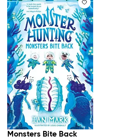
Monsters Bite Back