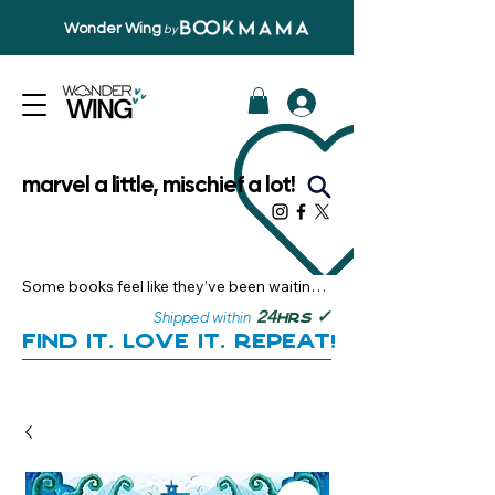
Wonder Wing
by
marvel a little, mischief a lot!
Some books feel like they’ve been waiting 
just for you.

✓
24
Shipped within
hrs
Here, you’ll discover stories that become 
Find it. Love it. Repeat!
instant favourites — the kind you want to 
revisit, recommend, and remember.

Your next great read, is right here.