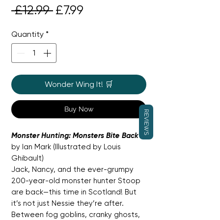
Regular
Sale
 £12.99 
£7.99
Price
Price
Quantity
*
Wonder Wing It! 🛒
Buy Now
REVIEWS
Monster Hunting: Monsters Bite Back
by Ian Mark (Illustrated by Louis
Ghibault)
Jack, Nancy, and the ever-grumpy
200-year-old monster hunter Stoop
are back—this time in Scotland! But
it’s not just Nessie they’re after.
Between fog goblins, cranky ghosts,