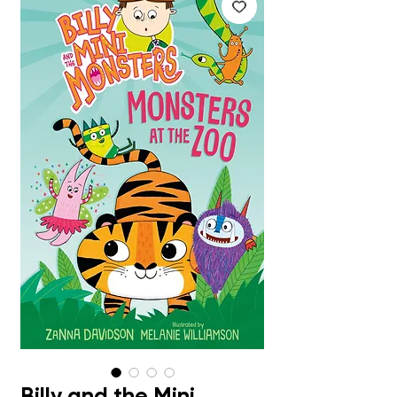
Billy and the Mini