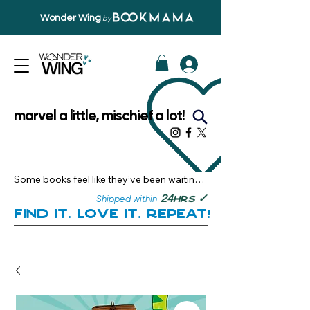
Wonder Wing
by
marvel a little, mischief a lot!
Some books feel like they’ve been waiting 
just for you.

✓
24
Shipped within
hrs
Here, you’ll discover stories that become 
Find it. Love it. Repeat!
instant favourites — the kind you want to 
revisit, recommend, and remember.

Your next great read, is right here.