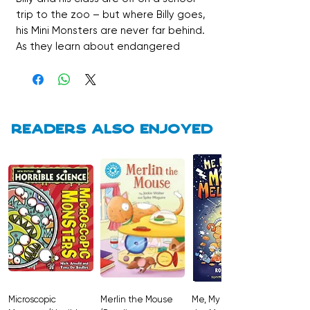
trip to the zoo – but where Billy goes,
his Mini Monsters are never far behind.
As they learn about endangered
animals, the monsters cause chaos in
the enclosures, leading to tiger
trouble, missing monsters and a very
surprising reptile encounter. Bursting
with colour illustrations, comic strips
Readers also enjoyed
and visual humour, this is a fast-
paced, laugh-out-loud chapter book
designed to hook newly independent
and reluctant readers.
A perfect blend of silliness, adventure
and confidence-building reading fun.
Microscopic
Merlin the Mouse
Me, My Brother and