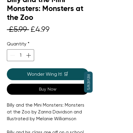
Monsters: Monsters at
the Zoo
Regular
Sale
 £5.99 
£4.99
Price
Price
Quantity
*
Wonder Wing It! 🛒
REVIEWS
Buy Now
Billy and the Mini Monsters: Monsters
at the Zoo by Zanna Davidson and
Illustrated by Melanie Williamson
Billy and his class are off on a school