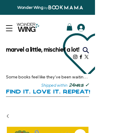
Wonder Wing
by
marvel a little, mischief a lot!
Some books feel like they’ve been waiting 
just for you.

✓
24
Shipped within
hrs
Here, you’ll discover stories that become 
Find it. Love it. Repeat!
instant favourites — the kind you want to 
revisit, recommend, and remember.

Your next great read, is right here.