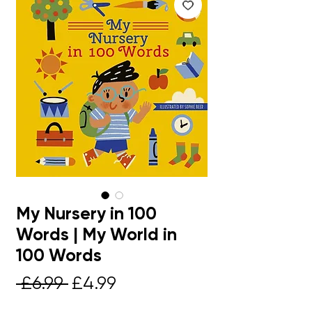
My Nursery in 100
Words | My World in
100 Words
Regular
Sale
 £6.99 
£4.99
Price
Price