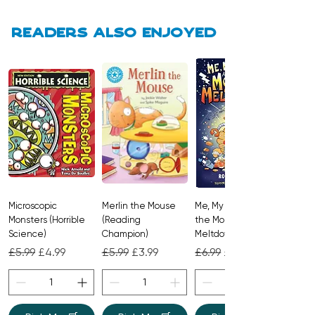
about what to expect at nursery.
Readers also enjoyed
Microscopic
Merlin the Mouse
Me, My Brother and
Monsters (Horrible
(Reading
the Monster
Science)
Champion)
Meltdown
Regular Price
Sale Price
Regular Price
Sale Price
Regular Price
Sale Price
£5.99
£4.99
£5.99
£3.99
£6.99
£4.99