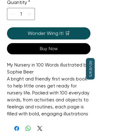
Quantity
*
Wonder Wing It! 🛒
Buy Now
REVIEWS
My Nursery in 100 Words illustrated by
Sophie Beer
A bright and friendly first words book
to help little ones get ready for
nursery life. Packed with 100 everyday
words, from activities and objects to
feelings and routines, each page is
filled with bold, engaging illustrations
by Sophie Beer. Perfect for building
vocabulary, sparking conversation,
and helping children feel confident